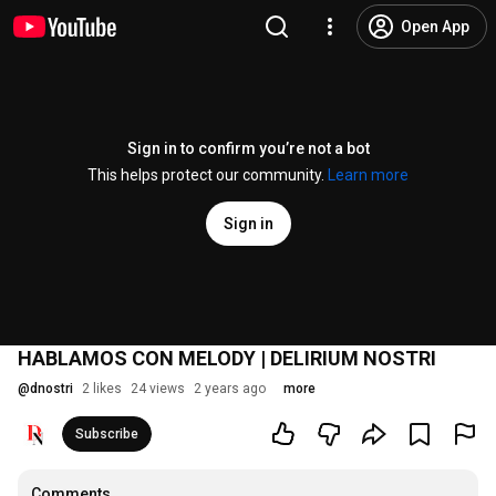
Open App
Sign in to confirm you’re not a bot
This helps protect our community.
Learn more
Sign in
HABLAMOS CON MELODY | DELIRIUM NOSTRI
@
dnostri
2 likes
24 views
2 years ago
more
Subscribe
Comments