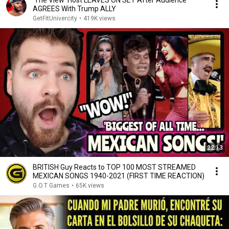
'The View' Host LEAVES ON SET After Audience
AGREES With Trump ALLY
GetFitUnivercity
•
419K views
22:13
BRITISH Guy Reacts to TOP 100 MOST STREAMED
MEXICAN SONGS 1940-2021 (FIRST TIME REACTION)
G.O.T Games
•
65K views