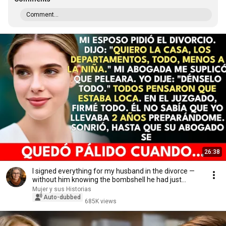
Comment...
26:38
I signed everything for my husband in the divorce —
without him knowing the bombshell he had just...
Mujer y sus Historias
Auto-dubbed
685K views