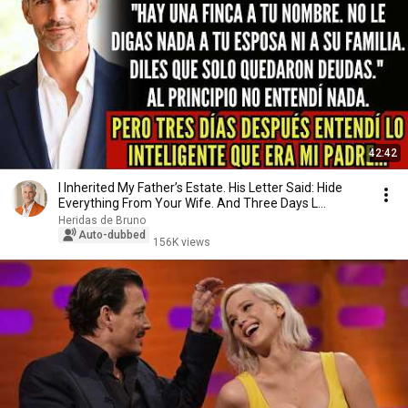
42:42
I Inherited My Father’s Estate. His Letter Said: Hide
Everything From Your Wife. And Three Days L...
Heridas de Bruno
Auto-dubbed
156K views