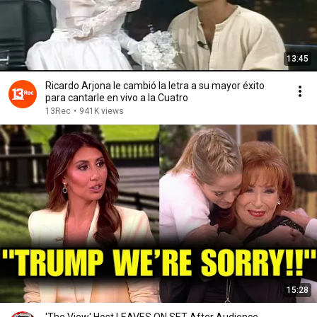
13:45
Ricardo Arjona le cambió la letra a su mayor éxito
para cantarle en vivo a la Cuatro
13Rec
•
941K views
15:28