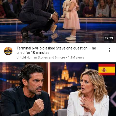
29:23
Terminal 6-yr-old asked Steve one question — he
cried for 10 minutes
Untold Human Stories and 6 more
•
1.1M views