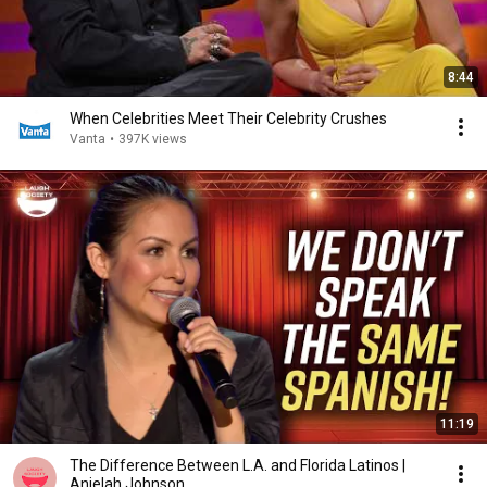
8:44
When Celebrities Meet Their Celebrity Crushes
Vanta
•
397K views
11:19
The Difference Between L.A. and Florida Latinos |
Anjelah Johnson