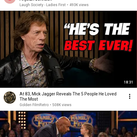
Laugh Society - Ladies First
•
493K views
18:31
At 83, Mick Jagger Reveals The 5 People He Loved
The Most
Golden FilmRetro
•
508K views