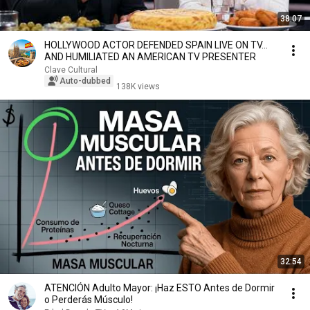
38:07
HOLLYWOOD ACTOR DEFENDED SPAIN LIVE ON TV…
AND HUMILIATED AN AMERICAN TV PRESENTER
Clave Cultural
Auto-dubbed
138K views
32:54
ATENCIÓN Adulto Mayor: ¡Haz ESTO Antes de Dormir
o Perderás Músculo!