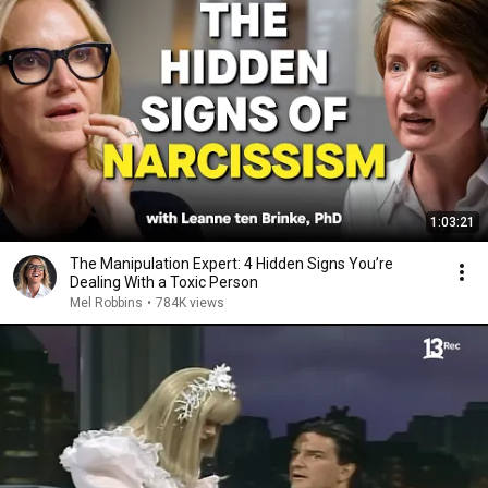
1:03:21
The Manipulation Expert: 4 Hidden Signs You’re
Dealing With a Toxic Person
Mel Robbins
•
784K views